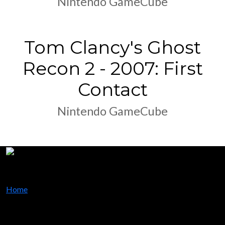
Nintendo GameCube
Tom Clancy's Ghost
Recon 2 - 2007: First
Contact
Nintendo GameCube
Home
my dream, my world