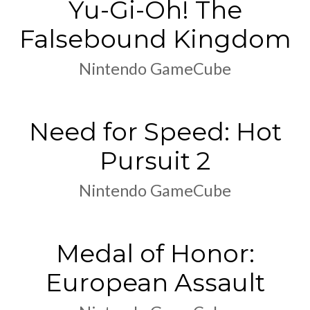
Yu-Gi-Oh! The
Falsebound Kingdom
Nintendo GameCube
Need for Speed: Hot
Pursuit 2
Nintendo GameCube
Medal of Honor:
European Assault