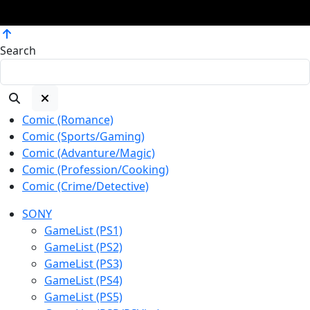
Copyright ©2007 - 2026 kevkevworld, All rights reserved.
Search
Comic (Romance)
Comic (Sports/Gaming)
Comic (Advanture/Magic)
Comic (Profession/Cooking)
Comic (Crime/Detective)
SONY
GameList (PS1)
GameList (PS2)
GameList (PS3)
GameList (PS4)
GameList (PS5)