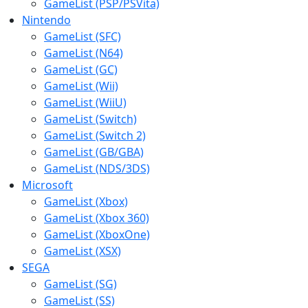
GameList (PSP/PSVita)
Nintendo
GameList (SFC)
GameList (N64)
GameList (GC)
GameList (Wii)
GameList (WiiU)
GameList (Switch)
GameList (Switch 2)
GameList (GB/GBA)
GameList (NDS/3DS)
Microsoft
GameList (Xbox)
GameList (Xbox 360)
GameList (XboxOne)
GameList (XSX)
SEGA
GameList (SG)
GameList (SS)