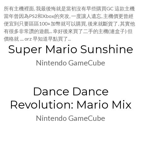
所有主機裡面, 我最後悔就是當初沒有早些購買GC 這款主機
當年曾因為PS2和Xbox的夾攻, 一度讓人遺忘, 主機價更曾經
便宜到只要區區100+加幣就可以購買, 後來就斷貨了, 其實他
有很多非常讚的遊戲... 幸好後來買了二手的主機(連盒子) 但
價格就 .... orz 早知道早點買了...
Super Mario Sunshine
Nintendo GameCube
Dance Dance
Revolution: Mario Mix
Nintendo GameCube