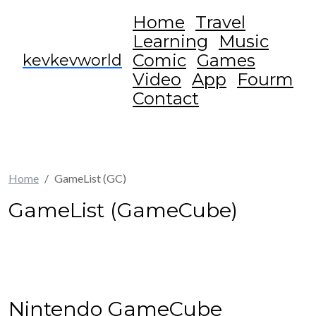
Home
Travel
Learning
Music
Comic
Games
kevkevworld
Video
App
Fourm
Contact
Home
GameList (GC)
GameList (GameCube)
Nintendo GameCube