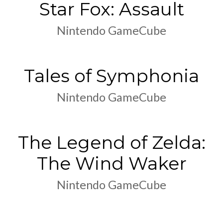
Star Fox: Assault
Nintendo GameCube
Tales of Symphonia
Nintendo GameCube
The Legend of Zelda:
The Wind Waker
Nintendo GameCube